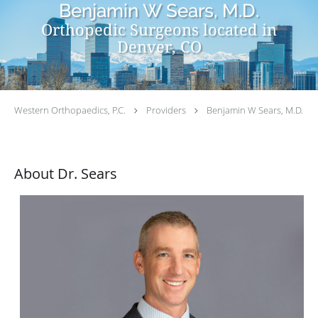
Benjamin W Sears, M.D.
Orthopedic Surgeons located in
Denver, CO
Western Orthopaedics, P.C.
Providers
Benjamin W Sears, M.D.
About Dr. Sears