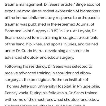
trauma management. Dr. Sears’ article, “Binge alcohol
exposure modulates rodent expression of biomarkers
of the immunoinflammatory response to orthopaedic
trauma,” was published in the esteemed Journal of
Bone and Joint Surgery (JBJS) in 2011. At Loyola, Dr.
Sears received formal training in surgical treatments
of the hand, hip, knee, and sports injuries, and trained
under Dr. Guido Marra, developing an interest in
advanced shoulder and elbow surgery.
Following his residency, Dr. Sears was selected to
receive advanced training in shoulder and elbow
surgery at the prestigious Rothman Institute of
Thomas Jefferson University Hospital, in Philadelphia,
Pennsylvania. During his fellowship, Dr. Sears trained
with some of the most renowned shoulder and elbow