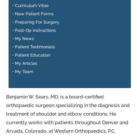
•
Curriculum Vitae
•
New Patient Forms
•
Preparing For Surgery
•
Post-Op Instructions
•
My News
•
Patient Testimonials
•
Patient Education
•
My Articles
•
My Team
Benjamin W. Sears, MD, is a board-certified
orthopaedic surgeon specializing in the diagnosis and
treatment of shoulder and elbow conditions. He
currently works with patients throughout Denver and
Arvada, Colorado, at Western Orthopaedics, P.C.