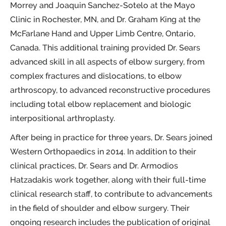
Morrey and Joaquin Sanchez-Sotelo at the Mayo
Clinic in Rochester, MN, and Dr. Graham King at the
McFarlane Hand and Upper Limb Centre, Ontario,
Canada. This additional training provided Dr. Sears
advanced skill in all aspects of elbow surgery, from
complex fractures and dislocations, to elbow
arthroscopy, to advanced reconstructive procedures
including total elbow replacement and biologic
interpositional arthroplasty.
After being in practice for three years, Dr. Sears joined
Western Orthopaedics in 2014. In addition to their
clinical practices, Dr. Sears and Dr. Armodios
Hatzadakis work together, along with their full-time
clinical research staff, to contribute to advancements
in the field of shoulder and elbow surgery. Their
ongoing research includes the publication of original