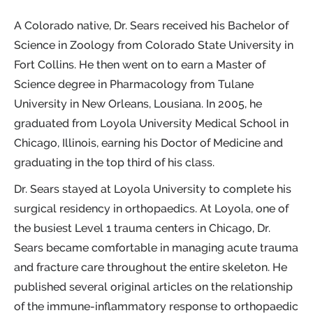
A Colorado native, Dr. Sears received his Bachelor of
Science in Zoology from Colorado State University in
Fort Collins. He then went on to earn a Master of
Science degree in Pharmacology from Tulane
University in New Orleans, Lousiana. In 2005, he
graduated from Loyola University Medical School in
Chicago, Illinois, earning his Doctor of Medicine and
graduating in the top third of his class.
Dr. Sears stayed at Loyola University to complete his
surgical residency in orthopaedics. At Loyola, one of
the busiest Level 1 trauma centers in Chicago, Dr.
Sears became comfortable in managing acute trauma
and fracture care throughout the entire skeleton. He
published several original articles on the relationship
of the immune-inflammatory response to orthopaedic