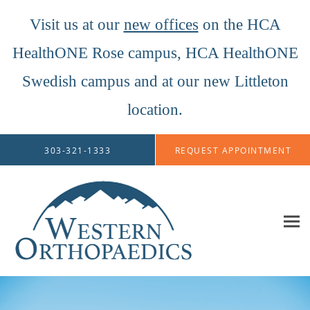
Visit us at our
new offices
on the HCA
HealthONE Rose campus, HCA HealthONE
Swedish campus and at our new Littleton
location.
Skip to main content
303-321-1333
REQUEST APPOINTMENT