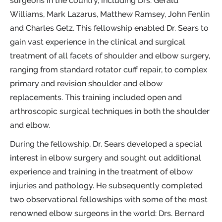
surgeons in the country, including Drs. Gerald
Williams, Mark Lazarus, Matthew Ramsey, John Fenlin
and Charles Getz. This fellowship enabled Dr. Sears to
gain vast experience in the clinical and surgical
treatment of all facets of shoulder and elbow surgery,
ranging from standard rotator cuff repair, to complex
primary and revision shoulder and elbow
replacements. This training included open and
arthroscopic surgical techniques in both the shoulder
and elbow.
During the fellowship, Dr. Sears developed a special
interest in elbow surgery and sought out additional
experience and training in the treatment of elbow
injuries and pathology. He subsequently completed
two observational fellowships with some of the most
renowned elbow surgeons in the world: Drs. Bernard