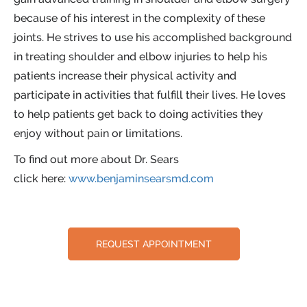
because of his interest in the complexity of these
joints. He strives to use his accomplished background
in treating shoulder and elbow injuries to help his
patients increase their physical activity and
participate in activities that fulfill their lives. He loves
to help patients get back to doing activities they
enjoy without pain or limitations.
To find out more about Dr. Sears
click here:
www.benjaminsearsmd.com
REQUEST APPOINTMENT