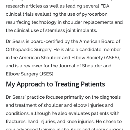
research articles as well as leading several FDA
clinical trials evaluating the use of pyrocarbon
resurfacing technology in shoulder replacements and
the clinical use of stemless joint implants.
Dr. Sears is board-certified by the American Board of
Orthopaedic Surgery. He is also a candidate member
in the American Shoulder and Elbow Society (ASES),
and is a reviewer for the Journal of Shoulder and
Elbow Surgery (JSES).
My Approach to Treating Patients
Dr. Sears’ practice focuses primarily on the diagnosis
and treatment of shoulder and elbow injuries and
conditions, although he also evaluates patients with
fractures, hand injuries, and knee injuries. He chose to
gain advanced training in shoulder and elbow surgery