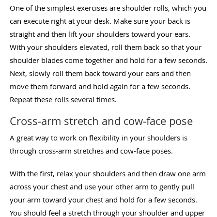
One of the simplest exercises are shoulder rolls, which you
can execute right at your desk. Make sure your back is
straight and then lift your shoulders toward your ears.
With your shoulders elevated, roll them back so that your
shoulder blades come together and hold for a few seconds.
Next, slowly roll them back toward your ears and then
move them forward and hold again for a few seconds.
Repeat these rolls several times.
Cross-arm stretch and cow-face pose
A great way to work on flexibility in your shoulders is
through cross-arm stretches and cow-face poses.
With the first, relax your shoulders and then draw one arm
across your chest and use your other arm to gently pull
your arm toward your chest and hold for a few seconds.
You should feel a stretch through your shoulder and upper