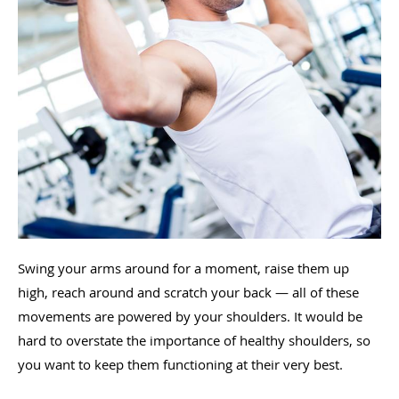
Swing your arms around for a moment, raise them up
high, reach around and scratch your back — all of these
movements are powered by your shoulders. It would be
hard to overstate the importance of healthy shoulders, so
you want to keep them functioning at their very best.