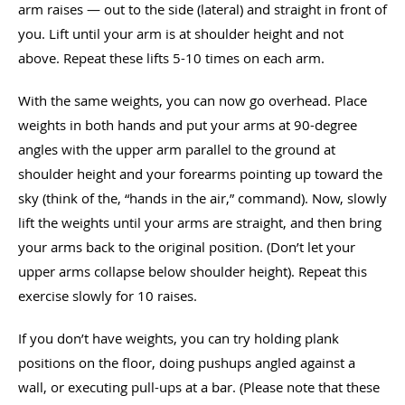
arm raises — out to the side (lateral) and straight in front of
you. Lift until your arm is at shoulder height and not
above. Repeat these lifts 5-10 times on each arm.
With the same weights, you can now go overhead. Place
weights in both hands and put your arms at 90-degree
angles with the upper arm parallel to the ground at
shoulder height and your forearms pointing up toward the
sky (think of the, “hands in the air,” command). Now, slowly
lift the weights until your arms are straight, and then bring
your arms back to the original position. (Don’t let your
upper arms collapse below shoulder height). Repeat this
exercise slowly for 10 raises.
If you don’t have weights, you can try holding plank
positions on the floor, doing pushups angled against a
wall, or executing pull-ups at a bar. (Please note that these