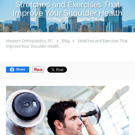
Stretches and Exercises That
Improve Your Shoulder Health
Western Orthopaedics, P.C.
Blog
Stretches and Exercises That
Improve Your Shoulder Health
Share