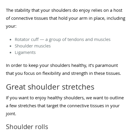
The stability that your shoulders do enjoy relies on a host
of connective tissues that hold your arm in place, including
your:
Rotator cuff — a group of tendons and muscles
Shoulder muscles
Ligaments
In order to keep your shoulders healthy, it’s paramount
that you focus on flexibility and strength in these tissues.
Great shoulder stretches
If you want to enjoy healthy shoulders, we want to outline
a few stretches that target the connective tissues in your
joint.
Shoulder rolls