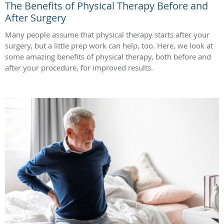
The Benefits of Physical Therapy Before and
After Surgery
Many people assume that physical therapy starts after your
surgery, but a little prep work can help, too. Here, we look at
some amazing benefits of physical therapy, both before and
after your procedure, for improved results.