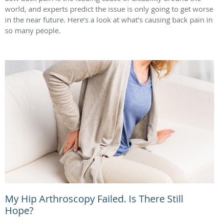
world, and experts predict the issue is only going to get worse
in the near future. Here’s a look at what's causing back pain in
so many people.
My Hip Arthroscopy Failed. Is There Still
Hope?