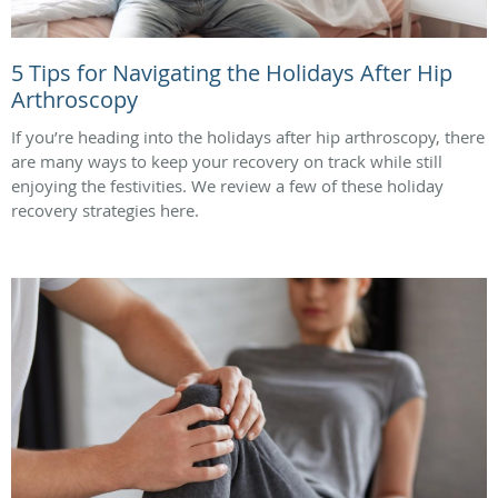
5 Tips for Navigating the Holidays After Hip
Arthroscopy
If you’re heading into the holidays after hip arthroscopy, there
are many ways to keep your recovery on track while still
enjoying the festivities. We review a few of these holiday
recovery strategies here.