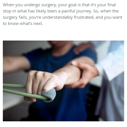
When you undergo surgery, your goal is that it’s your final
stop in what has likely been a painful journey. So, when the
surgery fails, you’re understandably frustrated, and you want
to know what’s next.