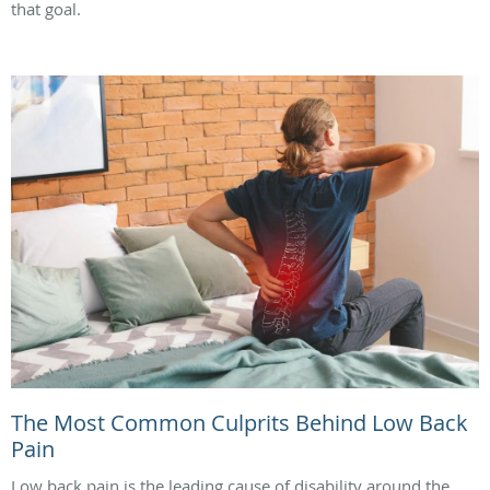
that goal.
The Most Common Culprits Behind Low Back
Pain
Low back pain is the leading cause of disability around the