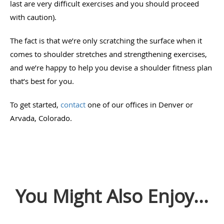
last are very difficult exercises and you should proceed
with caution).
The fact is that we’re only scratching the surface when it
comes to shoulder stretches and strengthening exercises,
and we’re happy to help you devise a shoulder fitness plan
that’s best for you.
To get started,
contact
one of our offices in Denver or
Arvada, Colorado.
You Might Also Enjoy...