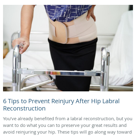
6 Tips to Prevent Reinjury After Hip Labral
Reconstruction
You’ve already benefited from a labral reconstruction, but you
want to do what you can to preserve your great results and
avoid reinjuring your hip. These tips will go along way toward