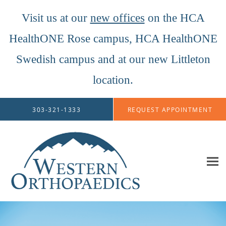
Visit us at our
new offices
on the HCA
HealthONE Rose campus, HCA HealthONE
Swedish campus and at our new Littleton
location.
Skip to main content
303-321-1333
REQUEST APPOINTMENT