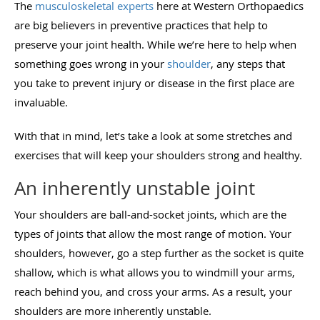
The
musculoskeletal experts
here at Western Orthopaedics
are big believers in preventive practices that help to
preserve your joint health. While we’re here to help when
something goes wrong in your
shoulder
, any steps that
you take to prevent injury or disease in the first place are
invaluable.
With that in mind, let’s take a look at some stretches and
exercises that will keep your shoulders strong and healthy.
An inherently unstable joint
Your shoulders are ball-and-socket joints, which are the
types of joints that allow the most range of motion. Your
shoulders, however, go a step further as the socket is quite
shallow, which is what allows you to windmill your arms,
reach behind you, and cross your arms. As a result, your
shoulders are more inherently unstable.