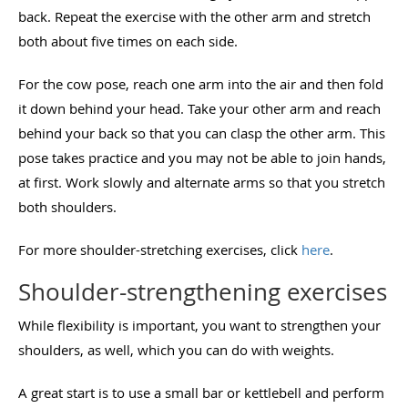
back. Repeat the exercise with the other arm and stretch
both about five times on each side.
For the cow pose, reach one arm into the air and then fold
it down behind your head. Take your other arm and reach
behind your back so that you can clasp the other arm. This
pose takes practice and you may not be able to join hands,
at first. Work slowly and alternate arms so that you stretch
both shoulders.
For more shoulder-stretching exercises, click
here
.
Shoulder-strengthening exercises
While flexibility is important, you want to strengthen your
shoulders, as well, which you can do with weights.
A great start is to use a small bar or kettlebell and perform