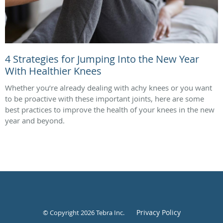
4 Strategies for Jumping Into the New Year
With Healthier Knees
Whether you’re already dealing with achy knees or you want
to be proactive with these important joints, here are some
best practices to improve the health of your knees in the new
year and beyond.
Privacy Policy
© Copyright 2026
Tebra Inc
.