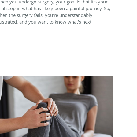
hen you undergo surgery, your goal is that it’s your
inal stop in what has likely been a painful journey. So,
hen the surgery fails, you’re understandably
rustrated, and you want to know what’s next.