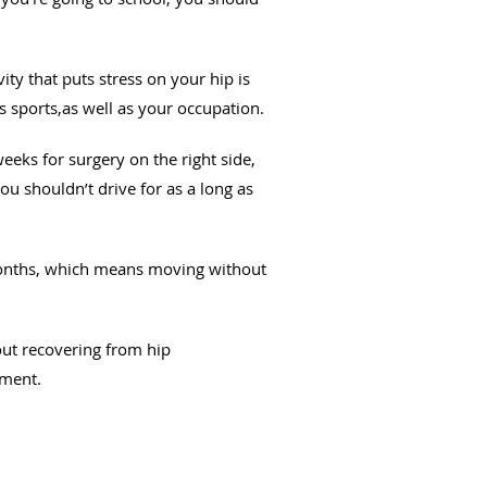
ity that puts stress on your hip is
s sports,as well as your occupation.
eeks for surgery on the right side,
you shouldn’t drive for as a long as
x months, which means moving without
out recovering from hip
tment.