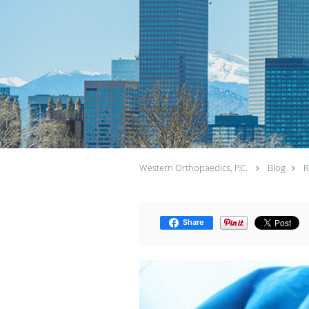
Western Orthopaedics, P.C.
Blog
R
Share