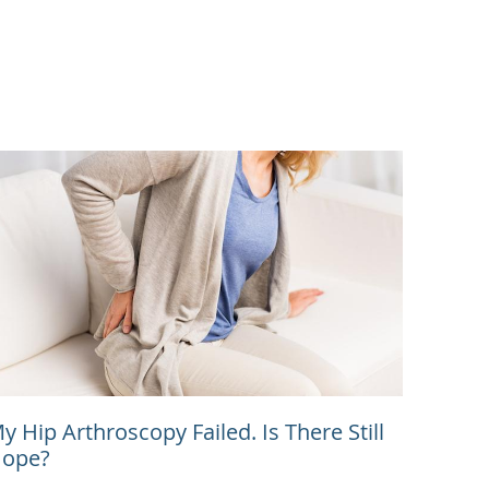
y Hip Arthroscopy Failed. Is There Still
ope?