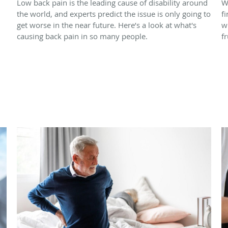
Low back pain is the leading cause of disability around
W
the world, and experts predict the issue is only going to
f
get worse in the near future. Here’s a look at what's
w
causing back pain in so many people.
f