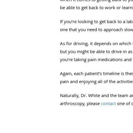
be able to get back to work or lear
If you’re looking to get back to a la
one that you need to approach slowl
As for driving, it depends on which 
but you might be able to drive in as 
you’re taking pain medications and 
Again, each patient’s timeline is t
pain and enjoying all of the activiti
Naturally, Dr. White and the team a
arthroscopy, please
contact
one of o