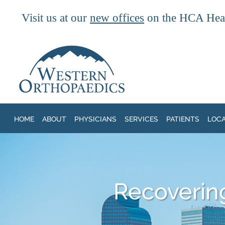
Visit us at our
new offices
on the HCA Heal
Skip to main content
HOME
ABOUT
PHYSICIANS
SERVICES
PATIENTS
LOC
Recoverin