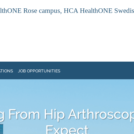
thONE Rose campus, HCA HealthONE Swedish ca
ATIONS
JOB OPPORTUNITIES
g From Hip Arthroscop
Expect