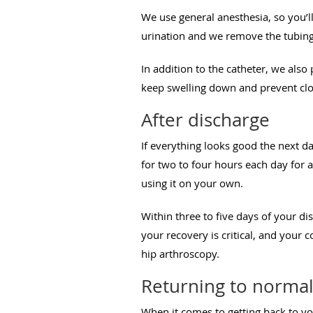
We use general anesthesia, so you’l
urination and we remove the tubing
In addition to the catheter, we also
keep swelling down and prevent clot
After discharge
If everything looks good the next 
for two to four hours each day for
using it on your own.
Within three to five days of your di
your recovery is critical, and your
hip arthroscopy.
Returning to norma
When it comes to getting back to yo