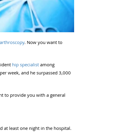
 arthroscopy
. Now you want to
sident
hip specialist
among
 per week, and he surpassed 3,000
t to provide you with a general
at least one night in the hospital.