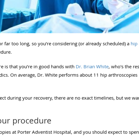
r far too long, so you’re considering (or already scheduled) a
hip
edure.
re is that you’re in good hands with
Dr. Brian White
, who's the re
ics. On average, Dr. White performs about 11 hip arthroscopies
t during your recovery, there are no exact timelines, but we wan
our procedure
pies at Porter Adventist Hospital, and you should expect to spend 