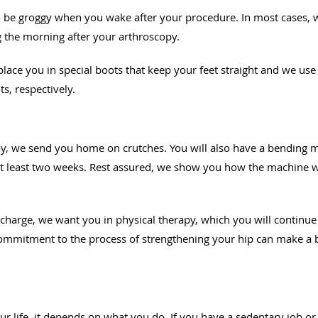
l be groggy when you wake after your procedure. In most cases, w
 the morning after your arthroscopy.
 place you in special boots that keep your feet straight and we us
s, respectively.
day, we send you home on crutches. You will also have a bending
 at least two weeks. Rest assured, we show you how the machine w
scharge, we want you in physical therapy, which you will continue 
 commitment to the process of strengthening your hip can make a 
l
ur life, it depends on what you do. If you have a sedentary job or