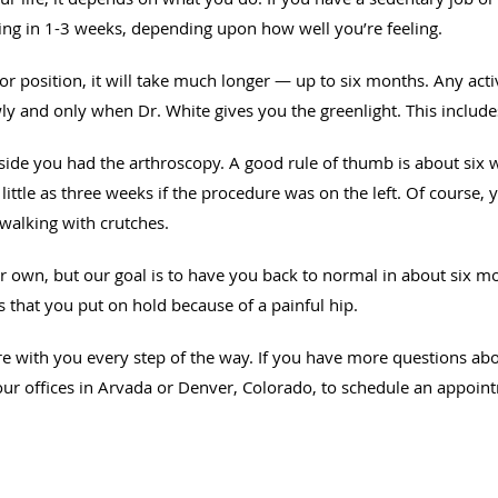
ning in 1-3 weeks, depending upon how well you’re feeling.
bor position, it will take much longer — up to six months. Any activ
y and only when Dr. White gives you the greenlight. This include
side you had the arthroscopy. A good rule of thumb is about six w
little as three weeks if the procedure was on the left. Of course, 
walking with crutches.
heir own, but our goal is to have you back to normal in about si
es that you put on hold because of a painful hip.
re with you every step of the way. If you have more questions ab
ur offices in Arvada or Denver, Colorado, to schedule an appoin