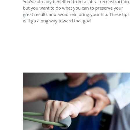
You’ve already benefited from a labral reconstruction,
but you want to do what you can to preserve your
great results and avoid reinjuring your hip. These tips
will go along way toward that goal.