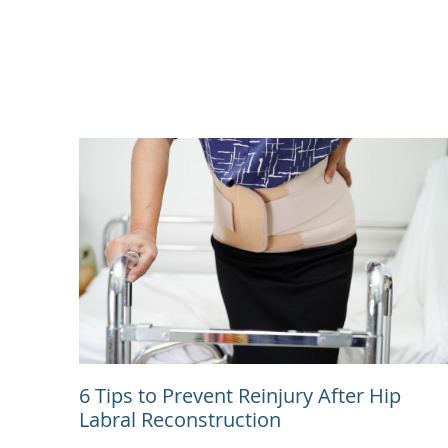
6 Tips to Prevent Reinjury After Hip
Labral Reconstruction