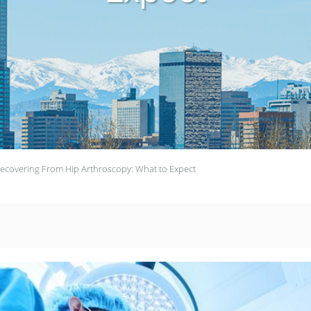
ecovering From Hip Arthroscopy: What to Expect