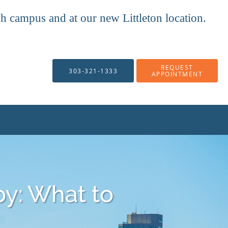
mpus and at our new Littleton location.
REQUEST
303-321-1333
APPOINTMENT
y: What to