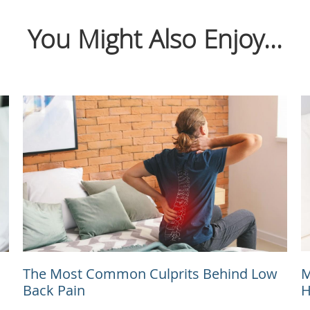
You Might Also Enjoy...
The Most Common Culprits Behind Low
M
Back Pain
H