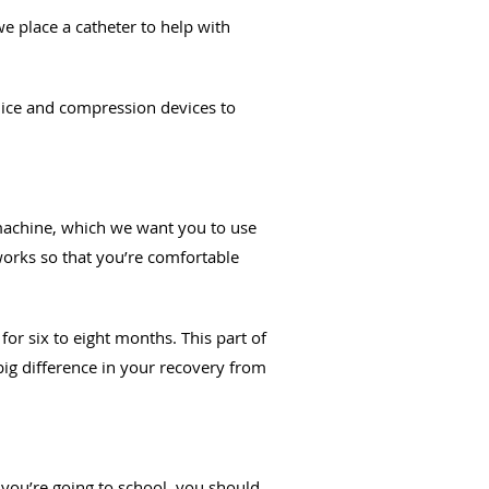
e place a catheter to help with
e ice and compression devices to
 machine, which we want you to use
orks so that you’re comfortable
for six to eight months. This part of
big difference in your recovery from
 you’re going to school, you should