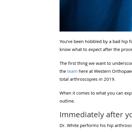
You’ve been hobbled by a bad hip fo
know what to expect after the proc
The first thing we want to undersco
the
team
here at Western Orthopaed
total arthroscopies in 2019.
When it comes to what you can expec
outline.
Immediately after y
Dr. White performs his hip arthrosco