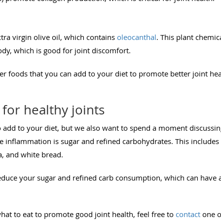
tra virgin olive oil, which contains
oleocanthal
. This plant chemica
y, which is good for joint discomfort.
r foods that you can add to your diet to promote better joint heal
for healthy joints
 add to your diet, but we also want to spend a moment discussing
 inflammation is sugar and refined carbohydrates. This includes f
ta, and white bread.
reduce your sugar and refined carb consumption, which can have a
at to eat to promote good joint health, feel free to
contact
one of