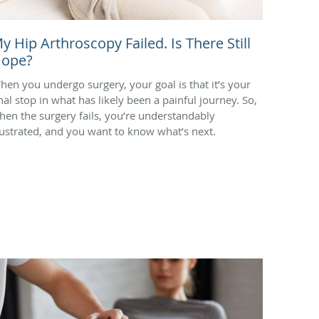
y Hip Arthroscopy Failed. Is There Still
ope?
hen you undergo surgery, your goal is that it’s your
inal stop in what has likely been a painful journey. So,
hen the surgery fails, you’re understandably
rustrated, and you want to know what’s next.