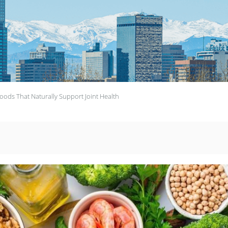
oods That Naturally Support Joint Health