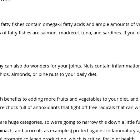
as fatty fishes contain omega-3 fatty acids and ample amounts of v
 fatty fishes are salmon, mackerel, tuna, and sardines. If you do
ay can also do wonders for your joints. Nuts contain inflammatio
hios, almonds, or pine nuts to your daily diet.
 benefits to adding more fruits and vegetables to your diet, and w
are chock full of antioxidants that fight off free radicals that can 
re huge categories, so we’re going to narrow this down a little fu
pinach, and broccoli, as examples) protect against inflammatory ag
) promote collagen production, which is critical for joint health.