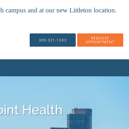
mpus and at our new Littleton location.
REQUEST
303-321-1333
APPOINTMENT
oint Health