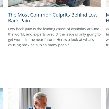
The Most Common Culprits Behind Low
M
Back Pain
H
Low back pain is the leading cause of disability around
W
the world, and experts predict the issue is only going to
f
get worse in the near future. Here’s a look at what's
w
causing back pain in so many people.
f