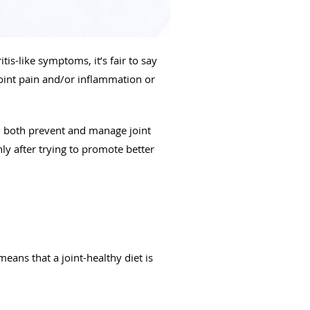
tis-like symptoms, it’s fair to say
 joint pain and/or inflammation or
ou both prevent and manage joint
nly after trying to promote better
means that a joint-healthy diet is