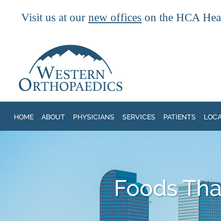
Visit us at our
new offices
on the HCA Heal
Skip to main content
HOME
ABOUT
PHYSICIANS
SERVICES
PATIENTS
LOC
Foods That