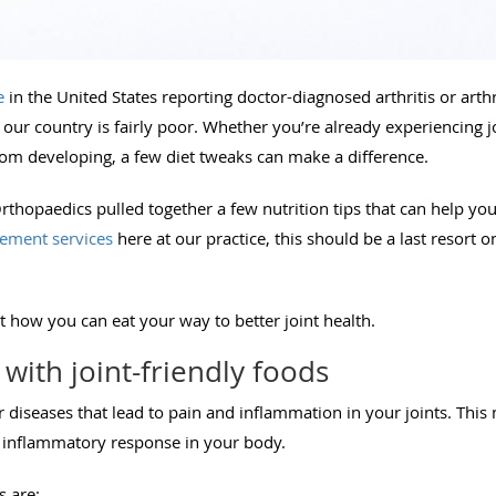
e
in the United States reporting doctor-diagnosed arthritis or arthri
 in our country is fairly poor. Whether you’re already experiencing
rom developing, a few diet tweaks can make a difference.
thopaedics pulled together a few nutrition tips that can help y
cement services
here at our practice, this should be a last resort o
at how you can eat your way to better joint health.
with joint-friendly foods
or diseases that lead to pain and inflammation in your joints. This 
he inflammatory response in your body.
s are: