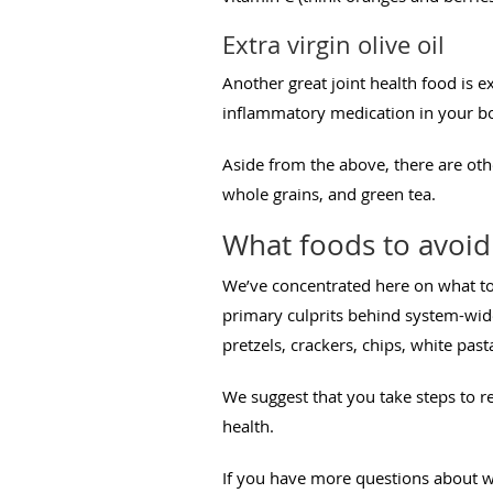
Extra virgin olive oil
Another great joint health food is ex
inflammatory medication in your bod
Aside from the above, there are othe
whole grains, and green tea.
What foods to avoid 
We’ve concentrated here on what to
primary culprits behind system-wide
pretzels, crackers, chips, white pas
We suggest that you take steps to 
health.
If you have more questions about wh