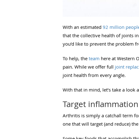
With an estimated
92 million peopl
that the collective health of joints
you’d like to prevent the problem f
To help, the
team
here at Western Or
pain. While we offer full
joint repla
joint health from every angle.
With that in mind, let’s take a look 
Target inflammation 
Arthritis is simply a catchall term f
one that will target (and reduce) t
Some key foods that accomplish thi