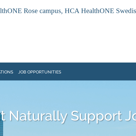
thONE Rose campus, HCA HealthONE Swedish ca
ATIONS
JOB OPPORTUNITIES
 Naturally Support J