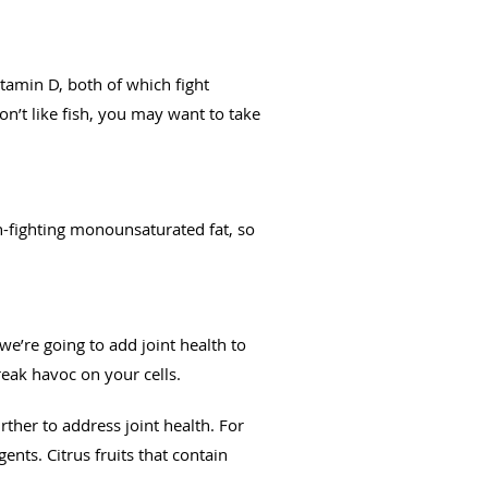
itamin D, both of which fight
n’t like fish, you may want to take
n-fighting monounsaturated fat, so
e’re going to add joint health to
wreak havoc on your cells.
rther to address joint health. For
ents. Citrus fruits that contain