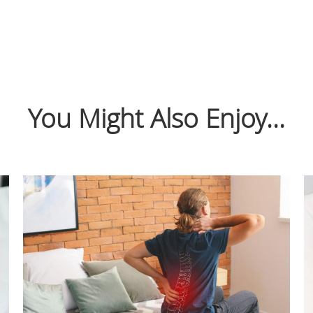
You Might Also Enjoy...