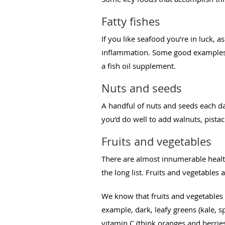
Fatty fishes
If you like seafood you’re in luck, 
inflammation. Some good examples of
a fish oil supplement.
Nuts and seeds
A handful of nuts and seeds each d
you’d do well to add walnuts, pistac
Fruits and vegetables
There are almost innumerable health
the long list. Fruits and vegetables 
We know that fruits and vegetables a
example, dark, leafy greens (kale, s
vitamin C (think oranges and berries