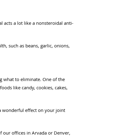
l acts a lot like a nonsteroidal anti-
th, such as beans, garlic, onions,
 what to eliminate. One of the
oods like candy, cookies, cakes,
 wonderful effect on your joint
 our offices in Arvada or Denver,