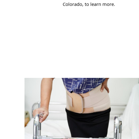
Colorado, to learn more.