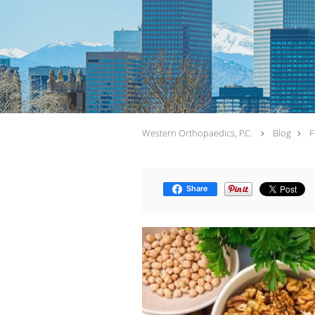
Western Orthopaedics, P.C.
Blog
F
Share