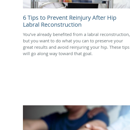
6 Tips to Prevent Reinjury After Hip
Labral Reconstruction
You’ve already benefited from a labral reconstruction,
but you want to do what you can to preserve your
great results and avoid reinjuring your hip. These tips
will go along way toward that goal.