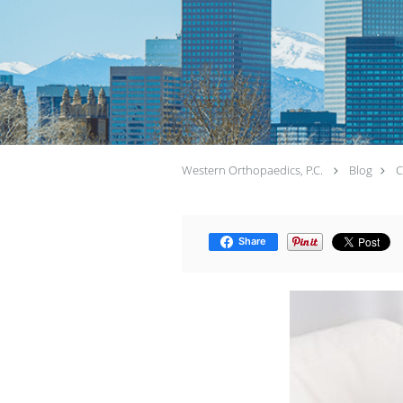
Western Orthopaedics, P.C.
Blog
C
Share