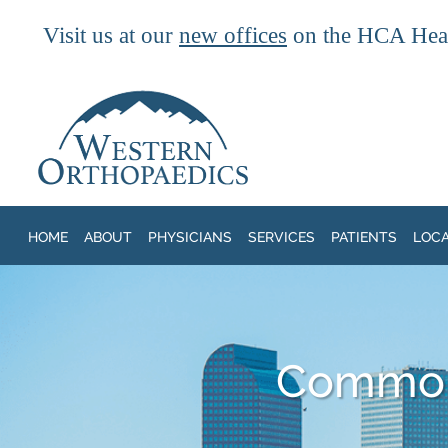
Visit us at our
new offices
on the HCA Heal
Skip to main content
HOME
ABOUT
PHYSICIANS
SERVICES
PATIENTS
LOC
Common