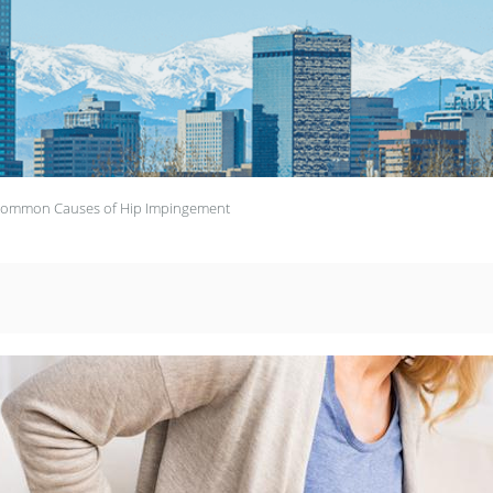
ommon Causes of Hip Impingement