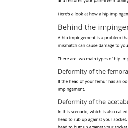
and restores your pain-free mobility
Here’s a look at how a hip imping
Behind the imping
A hip impingement is a problem that
mismatch can cause damage to your 
There are two main types of hip i
Deformity of the femora
If the head of your femur has an odd
impingement.
Deformity of the aceta
In this scenario, which is also call
head to rub up against your socket
head to butt up against your socke