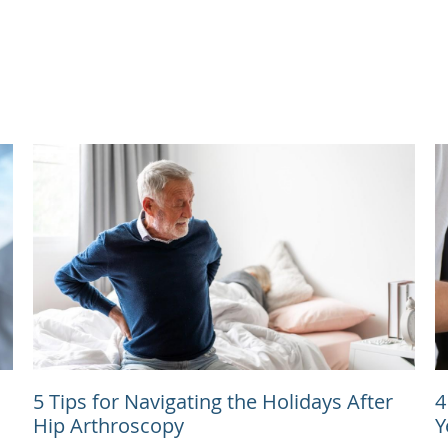
5 Tips for Navigating the Holidays After
4
Hip Arthroscopy
Y