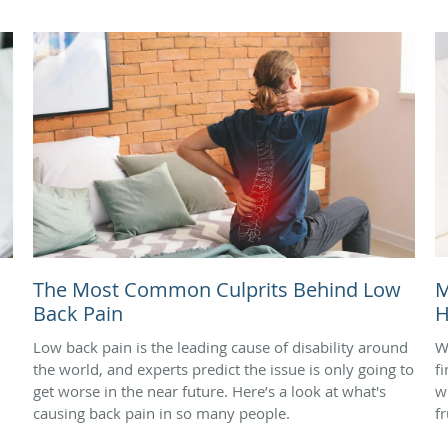
The Most Common Culprits Behind Low
M
Back Pain
H
Low back pain is the leading cause of disability around
W
the world, and experts predict the issue is only going to
f
get worse in the near future. Here’s a look at what's
w
causing back pain in so many people.
f