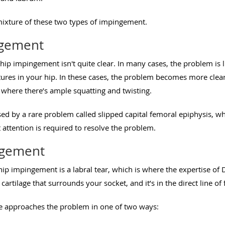
ixture of these two types of impingement.
ngement
ip impingement isn't quite clear. In many cases, the problem is 
ures in your hip. In these cases, the problem becomes more clear
es where there’s ample squatting and twisting.
d by a rare problem called slipped capital femoral epiphysis, wh
 attention is required to resolve the problem.
ngement
 hip impingement is a labral tear, which is where the expertise of
cartilage that surrounds your socket, and it’s in the direct line o
hite approaches the problem in one of two ways: