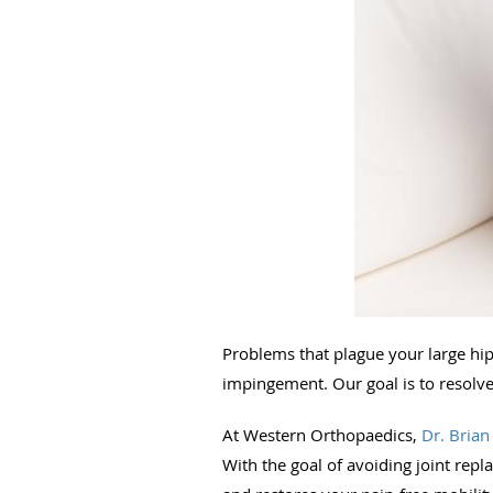
Problems that plague your large hip 
impingement. Our goal is to resolv
At Western Orthopaedics,
Dr. Brian
With the goal of avoiding joint rep