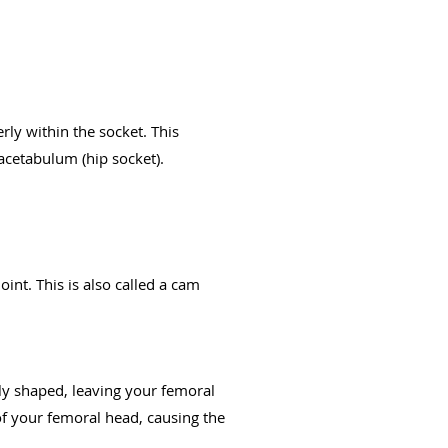
rly within the socket. This
acetabulum (hip socket).
int. This is also called a cam
lly shaped, leaving your femoral
f your femoral head, causing the