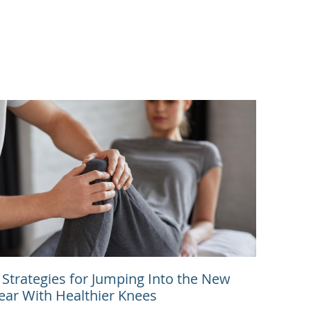
 Strategies for Jumping Into the New
ear With Healthier Knees