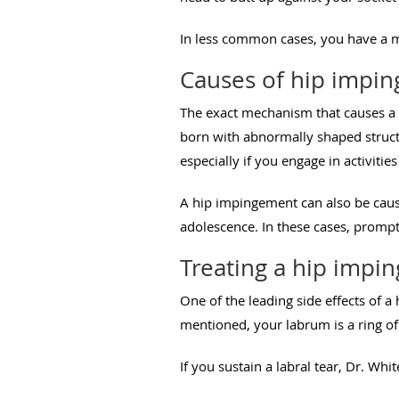
In less common cases, you have a m
Causes of hip impi
The exact mechanism that causes a h
born with abnormally shaped struct
especially if you engage in activiti
A hip impingement can also be cause
adolescence. In these cases, prompt
Treating a hip impi
One of the leading side effects of a
mentioned, your labrum is a ring of 
If you sustain a labral tear, Dr. W