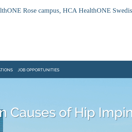
thONE Rose campus, HCA HealthONE Swedish ca
ATIONS
JOB OPPORTUNITIES
 Causes of Hip Impi