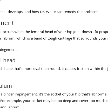
.
ement develops, and how Dr. White can remedy the problem.
ement
 occurs when the femoral head of your hip joint doesn’t fit prope
labrum, which is a band of tough cartilage that surrounds your 
mpingement:
l head
 shape that’s more oval than round, it causes friction within the jo
bulum
ed a pincer impingement, it's the socket of your hip that’s abnorma
. For example, your socket may be too deep and cover too much o
t and labrum.