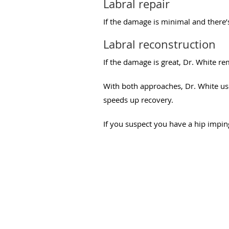
Labral repair
If the damage is minimal and there’
Labral reconstruction
If the damage is great, Dr. White r
With both approaches, Dr. White us
speeds up recovery.
If you suspect you have a hip imping