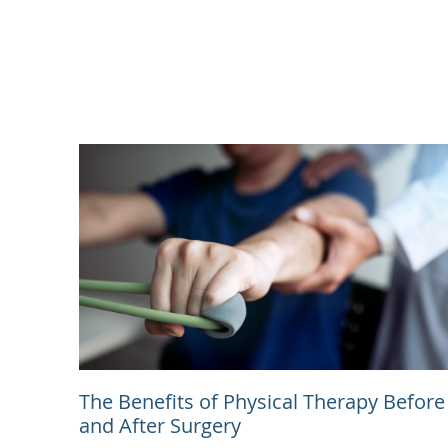
The Benefits of Physical Therapy Before
and After Surgery