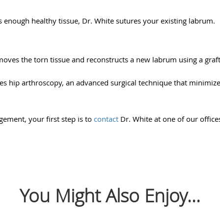
s enough healthy tissue, Dr. White sutures your existing labrum.
emoves the torn tissue and reconstructs a new labrum using a graft
es hip arthroscopy, an advanced surgical technique that minimize
ement, your first step is to
contact
Dr. White at one of our offic
You Might Also Enjoy...