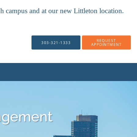
mpus and at our new Littleton location.
REQUEST
303-321-1333
APPOINTMENT
ngement