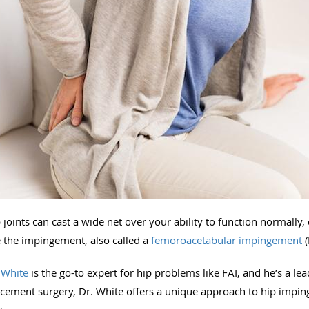
joints can cast a wide net over your ability to function normally,
e the impingement, also called a
femoroacetabular impingement
(
 White
is the go-to expert for hip problems like FAI, and he’s a le
lacement surgery, Dr. White offers a unique approach to hip impin