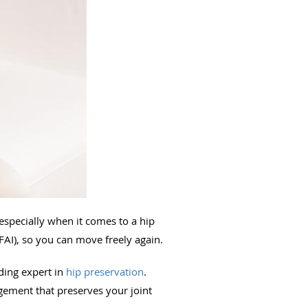
 especially when it comes to a hip
FAI), so you can move freely again.
ading expert in
hip preservation
.
gement that preserves your joint