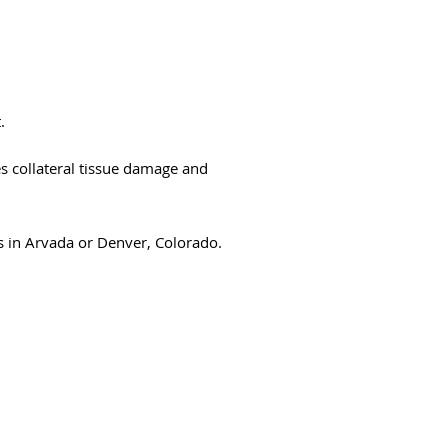
.
s collateral tissue damage and
es in Arvada or Denver, Colorado.