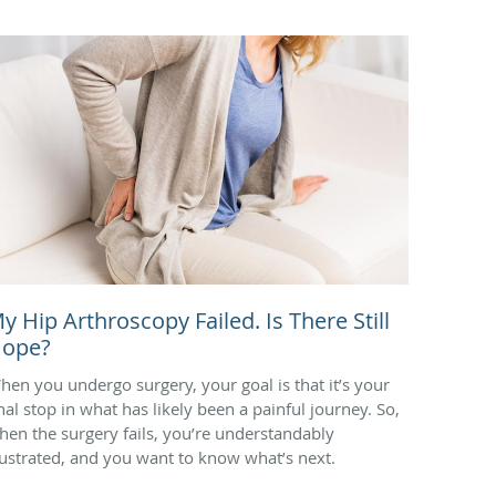
y Hip Arthroscopy Failed. Is There Still
ope?
hen you undergo surgery, your goal is that it’s your
inal stop in what has likely been a painful journey. So,
hen the surgery fails, you’re understandably
rustrated, and you want to know what’s next.