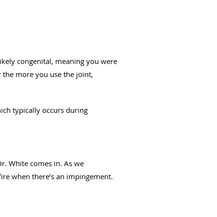
likely congenital, meaning you were
 the more you use the joint,
ich typically occurs during
 Dr. White comes in. As we
f fire when there’s an impingement.