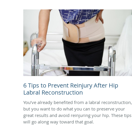
6 Tips to Prevent Reinjury After Hip
Labral Reconstruction
You’ve already benefited from a labral reconstruction,
but you want to do what you can to preserve your
great results and avoid reinjuring your hip. These tips
will go along way toward that goal.