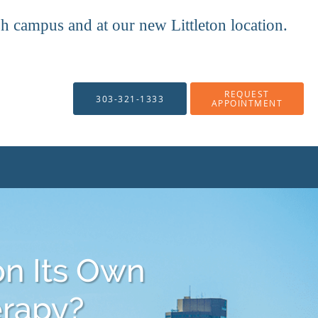
mpus and at our new Littleton location.
REQUEST
303-321-1333
APPOINTMENT
on Its Own
erapy?