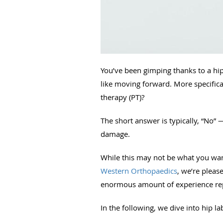
You’ve been gimping thanks to a hip
like moving forward. More specifical
therapy (PT)?
The short answer is typically, “No” 
damage.
While this may not be what you want 
Western Orthopaedics
, we’re pleas
enormous amount of experience repa
In the following, we dive into hip la