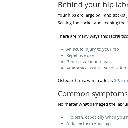
Behind your hip labr
Your hips are large ball-and-socket 
Sealing the socket and keeping the f
There are many ways this labral tiss
An acute injury to your hip
Repetitive use
General wear and tear
Anatomical issues, such as fe
Osteoarthritis, which affects
32.5 m
Common symptoms of
No matter what damaged the labrum 
Hip pain, especially when you 
A dull ache in your hip