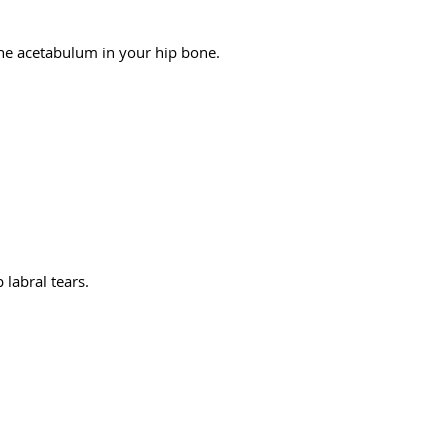
 the acetabulum in your hip bone.
 labral tears.