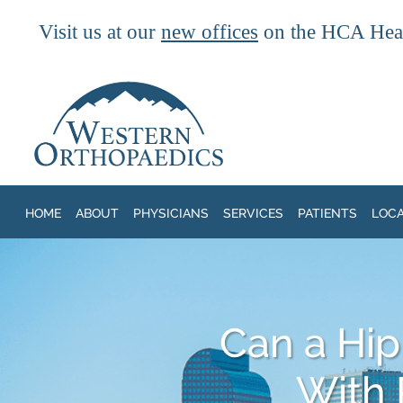
Visit us at our
new offices
on the HCA Heal
Skip to main content
HOME
ABOUT
PHYSICIANS
SERVICES
PATIENTS
LOC
Can a Hip
With 