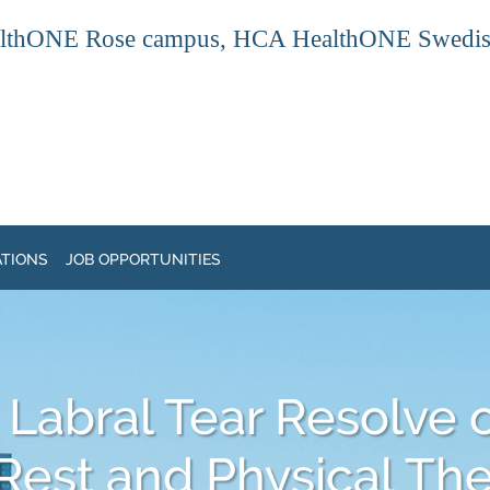
thONE Rose campus, HCA HealthONE Swedish ca
ATIONS
JOB OPPORTUNITIES
 Labral Tear Resolve 
Rest and Physical Th