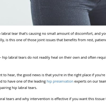
 labral tear that’s causing no small amount of discomfort, and 
ly, is this one of those joint issues that benefits from rest, pati
— hip labral tears do not readily heal on their own and often requi
to hear, the good news is that you’re in the right place if you're d
ed to have one of the leading
hip preservation
experts on our te
iring hip labral tears.
bral tears and why intervention is effective if you want this tissue