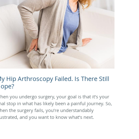
y Hip Arthroscopy Failed. Is There Still
ope?
hen you undergo surgery, your goal is that it’s your
inal stop in what has likely been a painful journey. So,
hen the surgery fails, you’re understandably
rustrated, and you want to know what’s next.