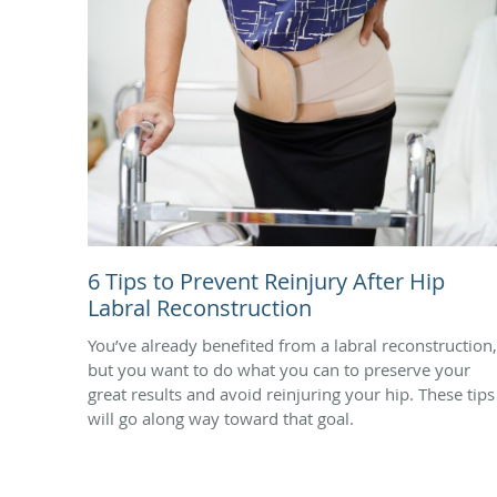
6 Tips to Prevent Reinjury After Hip
Labral Reconstruction
You’ve already benefited from a labral reconstruction,
but you want to do what you can to preserve your
great results and avoid reinjuring your hip. These tips
will go along way toward that goal.