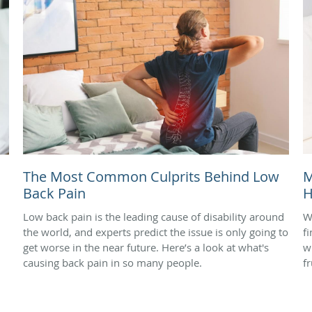
The Most Common Culprits Behind Low
M
Back Pain
H
Low back pain is the leading cause of disability around
W
the world, and experts predict the issue is only going to
f
get worse in the near future. Here’s a look at what's
w
causing back pain in so many people.
f