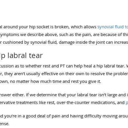
al around your hip socket is broken, which allows
synovial fluid t
symptoms we describe above, such as the pain, are because of thi
r cushioned by synovial fluid, damage inside the joint can increa
p labral tear
scussion as to whether rest and PT can help heal a hip labral tear.
r, they aren’t usually effective on their own to resolve the problem
s own, no matter how much time and rest you give it.
nswer either. If we determine that your labral tear isn’t large and i
ervative treatments like rest, over-the-counter medications, and
p
 and you’re in a good deal of pain and having difficulty moving aro
sense.