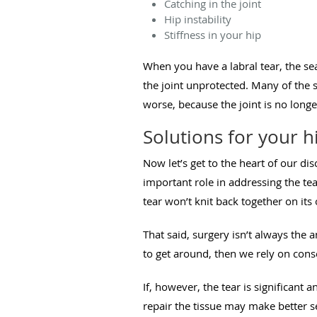
Catching in the joint
Hip instability
Stiffness in your hip
When you have a labral tear, the se
the joint unprotected. Many of the 
worse, because the joint is no longe
Solutions for your hi
Now let’s get to the heart of our di
important role in addressing the tea
tear won’t knit back together on it
That said, surgery isn’t always the a
to get around, then we rely on cons
If, however, the tear is significant
repair the tissue may make better 