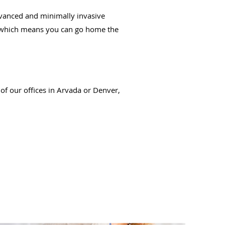
dvanced and minimally invasive
re, which means you can go home the
of our offices in Arvada or Denver,