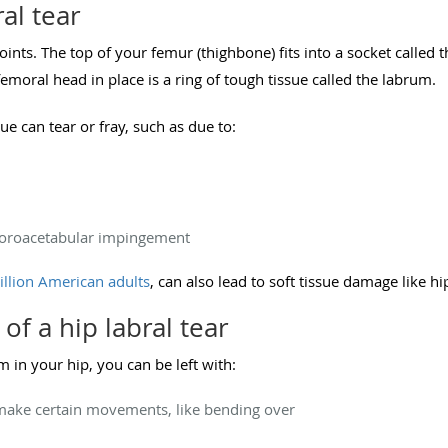
al tear
joints. The top of your femur (thighbone) fits into a socket called
emoral head in place is a ring of tough tissue called the labrum.
ue can tear or fray, such as due to:
moroacetabular impingement
illion American adults
, can also lead to soft tissue damage like hip
 a hip labral tear
in your hip, you can be left with:
make certain movements, like bending over