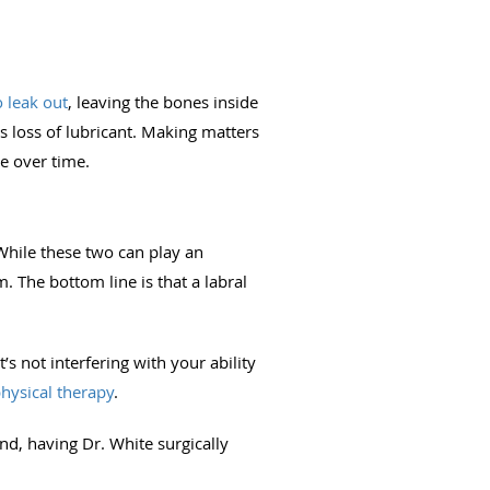
o leak out
, leaving the bones inside
s loss of lubricant. Making matters
se over time.
 While these two can play an
. The bottom line is that a labral
t’s not interfering with your ability
hysical therapy
.
und, having Dr. White surgically