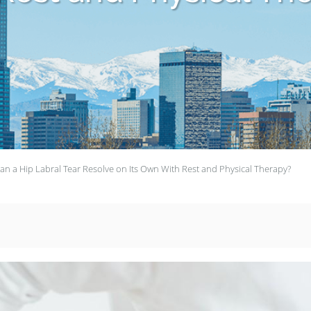
an a Hip Labral Tear Resolve on Its Own With Rest and Physical Therapy?