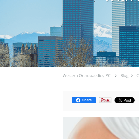
Western Orthopaedics, P.C.
Blog
C
Share