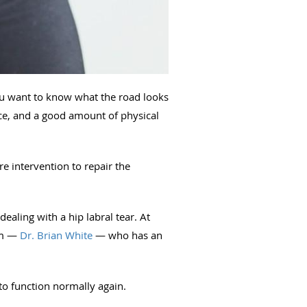
you want to know what the road looks
ence, and a good amount of physical
re intervention to repair the
ealing with a hip labral tear. At
am —
Dr. Brian White
— who has an
 to function normally again.