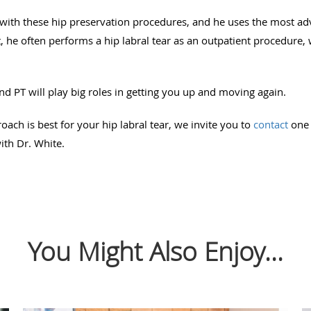
 with these hip preservation procedures, and he uses the most a
act, he often performs a hip labral tear as an outpatient procedu
and PT will play big roles in getting you up and moving again.
roach is best for your hip labral tear, we invite you to
contact
one 
ith Dr. White.
You Might Also Enjoy...