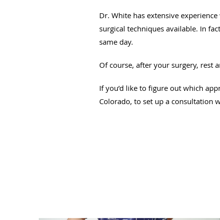
Dr. White has extensive experience
surgical techniques available. In f
same day.
Of course, after your surgery, rest 
If you’d like to figure out which app
Colorado, to set up a consultation w