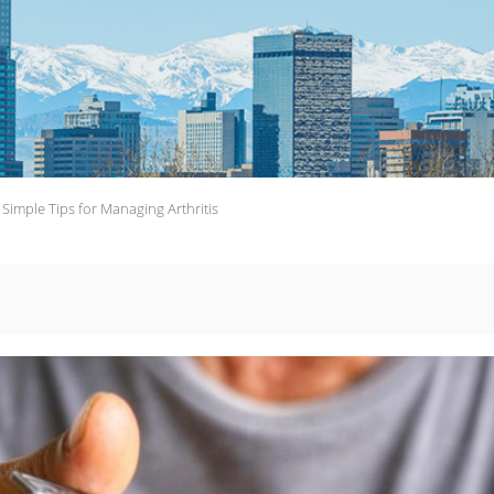
 Simple Tips for Managing Arthritis