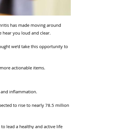
rthritis has made moving around
we hear you loud and clear.
ught we’d take this opportunity to
more actionable items.
n and inflammation.
ected to rise to nearly 78.5 million
to lead a healthy and active life