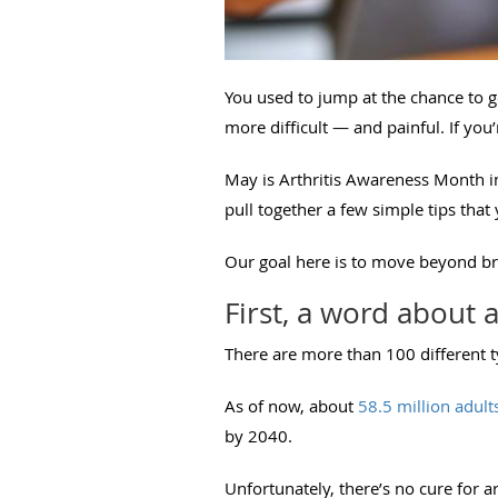
You used to jump at the chance to g
more difficult — and painful. If you’
May is Arthritis Awareness Month in
pull together a few simple tips tha
Our goal here is to move beyond br
First, a word about a
There are more than 100 different ty
As of now, about
58.5 million adult
by 2040.
Unfortunately, there’s no cure for ar