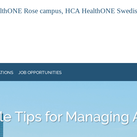
thONE Rose campus, HCA HealthONE Swedish ca
ATIONS
JOB OPPORTUNITIES
e Tips for Managing A