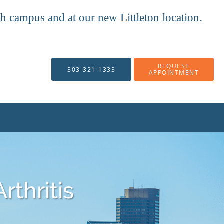
mpus and at our new Littleton location.
REQUEST
303-321-1333
APPOINTMENT
rthritis