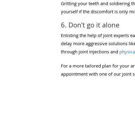
Gritting your teeth and soldiering t
yourself if the discomfort is only m
6. Don’t go it alone
Enlisting the help of joint experts e
delay more aggressive solutions lik
through joint injections and
physica
For a more tailored plan for your ar
appointment with one of our joint sp