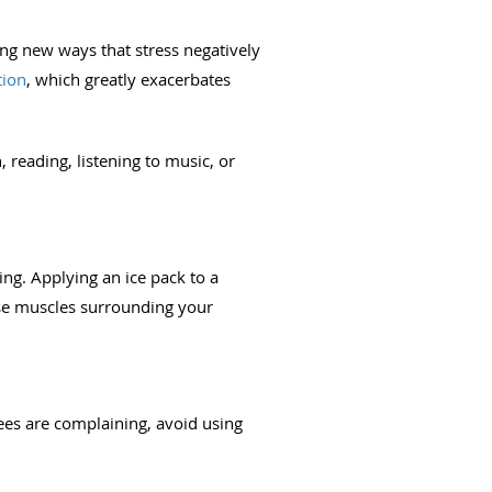
ing new ways that stress negatively
tion
, which greatly exacerbates
 reading, listening to music, or
ing. Applying an ice pack to a
ense muscles surrounding your
ees are complaining, avoid using