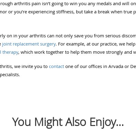
hrough arthritis pain isn’t going to win you any medals and will o
inor or you’re experiencing stiffness, but take a break when true pa
arly on in your arthritis can not only save you from serious discom
e
joint replacement surgery
. For example, at our practice, we help
l therapy
, which work together to help them move strongly and w
thritis, we invite you to
contact
one of our offices in Arvada or D
ecialists.
You Might Also Enjoy...