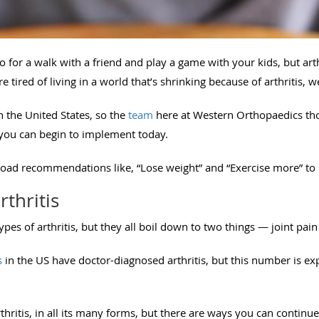
o for a walk with a friend and play a game with your kids, but a
re tired of living in a world that’s shrinking because of arthritis, 
 the United States, so the
team
here at Western Orthopaedics tho
t you can begin to implement today.
oad recommendations like, “Lose weight” and “Exercise more” to 
rthritis
pes of arthritis, but they all boil down to two things — joint pai
s
in the US have doctor-diagnosed arthritis, but this number is exp
thritis, in all its many forms, but there are ways you can continue 