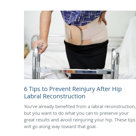
6 Tips to Prevent Reinjury After Hip
Labral Reconstruction
You’ve already benefited from a labral reconstruction,
but you want to do what you can to preserve your
great results and avoid reinjuring your hip. These tips
will go along way toward that goal.