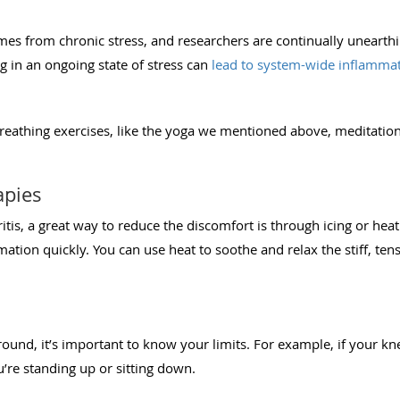
mes from chronic stress, and researchers are continually unearth
ng in an ongoing state of stress can
lead to system-wide inflamma
reathing exercises, like the yoga we mentioned above, meditation,
apies
ritis, a great way to reduce the discomfort is through icing or heat
mation quickly. You can use heat to soothe and relax the stiff, t
und, it’s important to know your limits. For example, if your kn
’re standing up or sitting down.