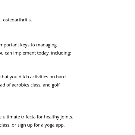
 osteoarthritis.
 important keys to managing
you can implement today, including:
hat you ditch activities on hard
ad of aerobics class, and golf
 ultimate trifecta for healthy joints.
class, or sign up for a yoga app.