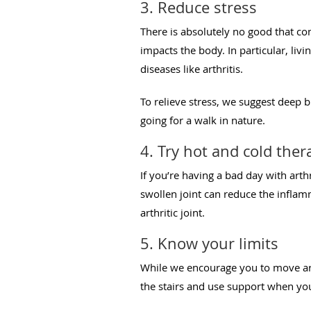
3. Reduce stress
There is absolutely no good that co
impacts the body. In particular, livi
diseases like arthritis.
To relieve stress, we suggest deep b
going for a walk in nature.
4. Try hot and cold ther
If you’re having a bad day with arth
swollen joint can reduce the inflam
arthritic joint.
5. Know your limits
While we encourage you to move aro
the stairs and use support when you