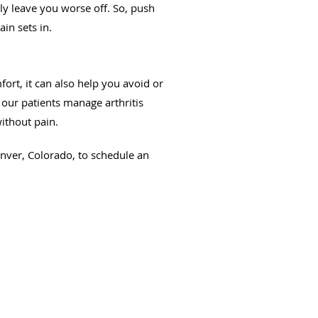
nly leave you worse off. So, push
in sets in.
fort, it can also help you avoid or
 our patients manage arthritis
ithout pain.
enver, Colorado, to schedule an