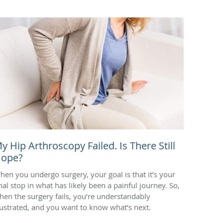
y Hip Arthroscopy Failed. Is There Still
ope?
hen you undergo surgery, your goal is that it’s your
inal stop in what has likely been a painful journey. So,
hen the surgery fails, you’re understandably
rustrated, and you want to know what’s next.