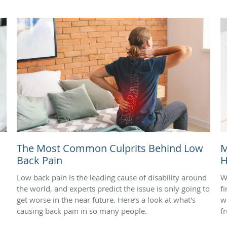
The Most Common Culprits Behind Low
M
Back Pain
H
Low back pain is the leading cause of disability around
W
the world, and experts predict the issue is only going to
f
get worse in the near future. Here’s a look at what's
w
causing back pain in so many people.
f