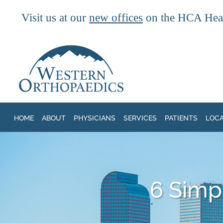
Visit us at our
new offices
on the HCA Heal
Skip to main content
HOME
ABOUT
PHYSICIANS
SERVICES
PATIENTS
LOC
6 Simpl