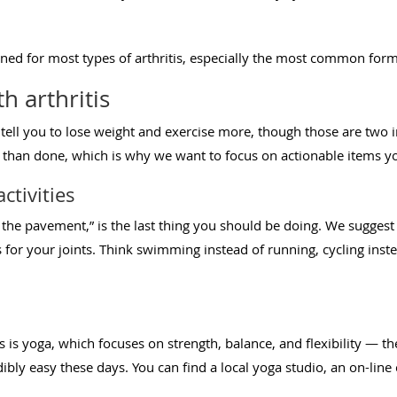
ned for most types of arthritis, especially the most common form,
th arthritis
 tell you to lose weight and exercise more, though those are two
said than done, which is why we want to focus on actionable items 
ctivities
the pavement,” is the last thing you should be doing. We suggest t
es for your joints. Think swimming instead of running, cycling inste
is is yoga, which focuses on strength, balance, and flexibility — the
dibly easy these days. You can find a local yoga studio, an on-line 