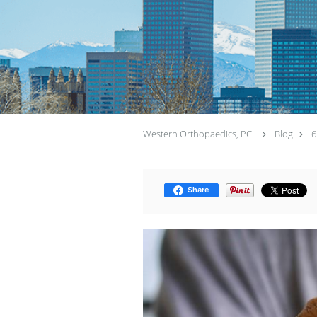
Western Orthopaedics, P.C.
Blog
6
Share