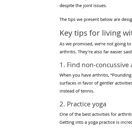
despite the joint issues.
The tips we present below are desig
Key tips for living wi
As we promised, we’re not going to
arthritis. They’re also far easier 
1. Find non-concussive a
When you have arthritis, “Pounding 
surfaces in favor of gentler activiti
instead of tennis.
2. Practice yoga
One of the best activities for arthrit
Getting into a yoga practice is incre