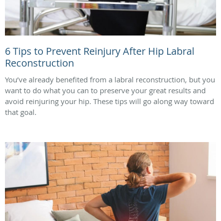
6 Tips to Prevent Reinjury After Hip Labral
Reconstruction
You’ve already benefited from a labral reconstruction, but you
want to do what you can to preserve your great results and
avoid reinjuring your hip. These tips will go along way toward
that goal.