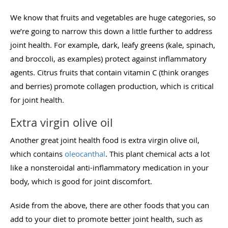
We know that fruits and vegetables are huge categories, so
we’re going to narrow this down a little further to address
joint health. For example, dark, leafy greens (kale, spinach,
and broccoli, as examples) protect against inflammatory
agents. Citrus fruits that contain vitamin C (think oranges
and berries) promote collagen production, which is critical
for joint health.
Extra virgin olive oil
Another great joint health food is extra virgin olive oil,
which contains
oleocanthal
. This plant chemical acts a lot
like a nonsteroidal anti-inflammatory medication in your
body, which is good for joint discomfort.
Aside from the above, there are other foods that you can
add to your diet to promote better joint health, such as