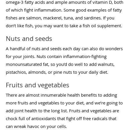
omega-3 fatty acids and ample amounts of vitamin D, both
of which fight inflammation. Some good examples of fatty
fishes are salmon, mackerel, tuna, and sardines. If you
don’t like fish, you may want to take a fish oil supplement.
Nuts and seeds
A handful of nuts and seeds each day can also do wonders
for your joints. Nuts contain inflammation-fighting
monounsaturated fat, so you’d do well to add walnuts,
pistachios, almonds, or pine nuts to your daily diet.
Fruits and vegetables
There are almost innumerable health benefits to adding
more fruits and vegetables to your diet, and we’re going to
add joint health to the long list. Fruits and vegetables are
chock full of antioxidants that fight off free radicals that
can wreak havoc on your cells.