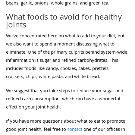
beans, garlic, onions, whole grains, and green tea.
What foods to avoid for healthy
joints
We’ve concentrated here on what to add to your diet, but
we also want to spend a moment discussing what to
eliminate. One of the primary culprits behind system-wide
inflammation is sugar and refined carbohydrates. This
includes foods like candy, cookies, cakes, pretzels,
crackers, chips, white pasta, and white bread.
We suggest that you take steps to reduce your sugar and
refined carb consumption, which can have a wonderful
effect on your joint health.
If you have more questions about what to eat to promote
good joint health, feel free to
contact
one of our offices in