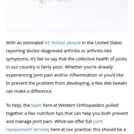
With an estimated
92 million people
in the United States
reporting doctor-diagnosed arthritis or arthritis-like
symptoms, it’s fair to say that the collective health of joints
in our country is fairly poor. Whether you’re already
experiencing joint pain and/or inflammation or you’d like
to prevent the problem from developing, a few diet tweaks
can make a difference.
To help, the
team
here at Western Orthopaedics pulled
together a few nutrition tips that can help you both prevent
and manage joint pain. While we offer full
joint
replacement services
here at our practice, this should be a