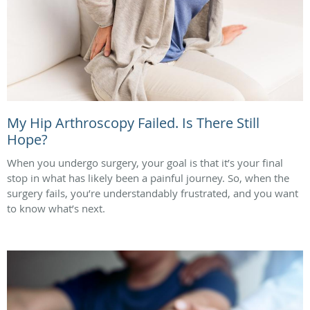
My Hip Arthroscopy Failed. Is There Still
Hope?
When you undergo surgery, your goal is that it’s your final
stop in what has likely been a painful journey. So, when the
surgery fails, you’re understandably frustrated, and you want
to know what’s next.