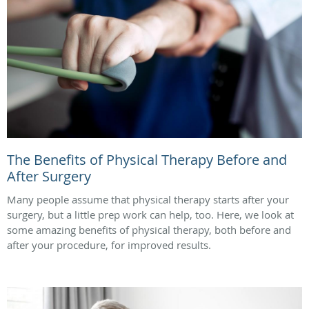
The Benefits of Physical Therapy Before and
After Surgery
Many people assume that physical therapy starts after your
surgery, but a little prep work can help, too. Here, we look at
some amazing benefits of physical therapy, both before and
after your procedure, for improved results.