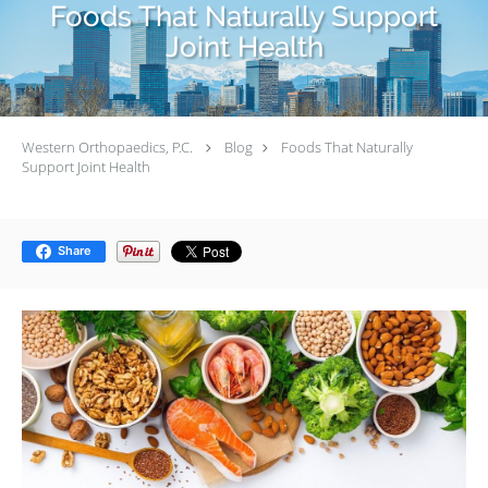
Foods That Naturally Support
Joint Health
Western Orthopaedics, P.C.
Blog
Foods That Naturally
Support Joint Health
Share