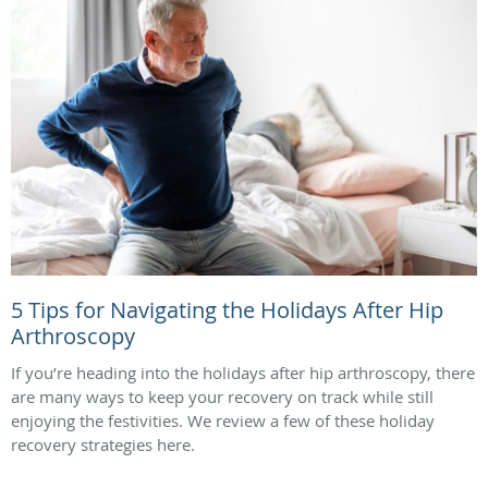
5 Tips for Navigating the Holidays After Hip
Arthroscopy
If you’re heading into the holidays after hip arthroscopy, there
are many ways to keep your recovery on track while still
enjoying the festivities. We review a few of these holiday
recovery strategies here.