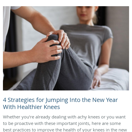
4 Strategies for Jumping Into the New Year
With Healthier Knees
Whether you’re already dealing with achy knees or you want
to be proactive with these important joints, here are some
best practices to improve the health of your knees in the new