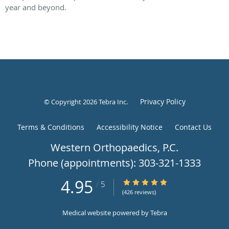
year and beyond.
Privacy Policy
© Copyright 2026
Tebra Inc
.
Terms & Conditions
Accessibility Notice
Contact Us
Western
4.95
4.95/5 Star Rating
/
5
Orthopaedics,
(426 reviews)
P.C.,
Medical website powered by
Tebra
Englewood,