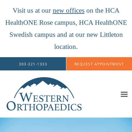
Visit us at our
new offices
on the HCA
HealthONE Rose campus, HCA HealthONE
Swedish campus and at our new Littleton
location.
Skip to main content
303-321-1333
REQUEST APPOINTMENT