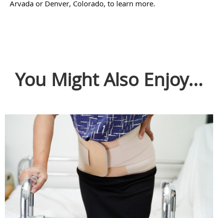
Arvada or Denver, Colorado, to learn more.
You Might Also Enjoy...