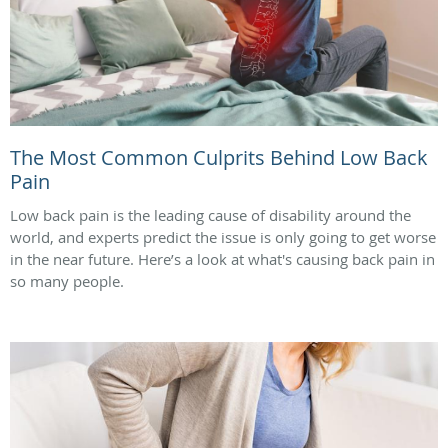
The Most Common Culprits Behind Low Back
Pain
Low back pain is the leading cause of disability around the
world, and experts predict the issue is only going to get worse
in the near future. Here’s a look at what's causing back pain in
so many people.