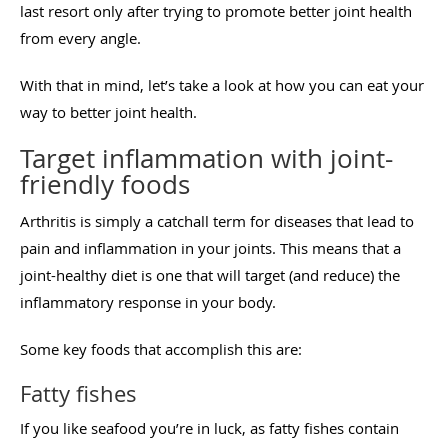
last resort only after trying to promote better joint health
from every angle.
With that in mind, let’s take a look at how you can eat your
way to better joint health.
Target inflammation with joint-
friendly foods
Arthritis is simply a catchall term for diseases that lead to
pain and inflammation in your joints. This means that a
joint-healthy diet is one that will target (and reduce) the
inflammatory response in your body.
Some key foods that accomplish this are:
Fatty fishes
If you like seafood you’re in luck, as fatty fishes contain